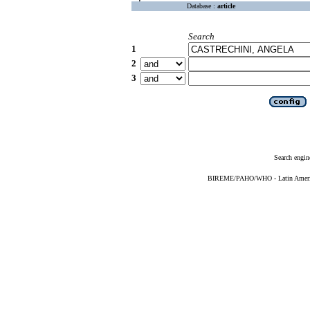
Database :
article
Search
1
2
3
Search engin
BIREME/PAHO/WHO - Latin American