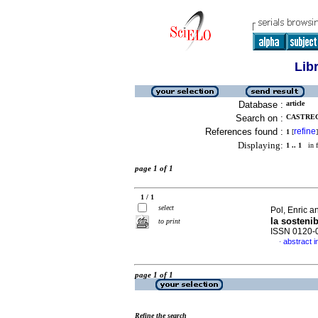
Lib
Database :
article
Search on :
CASTREC
References found :
refine
1
[
]
Displaying:
1 .. 1
in f
page 1 of 1
1 / 1
select
Pol, Enric a
la sostenib
to print
ISSN 0120-
abstract i
·
page 1 of 1
Refine the search