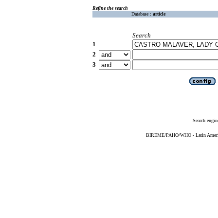
Refine the search
Database :
article
Search
1
2
3
Search engin
BIREME/PAHO/WHO - Latin American