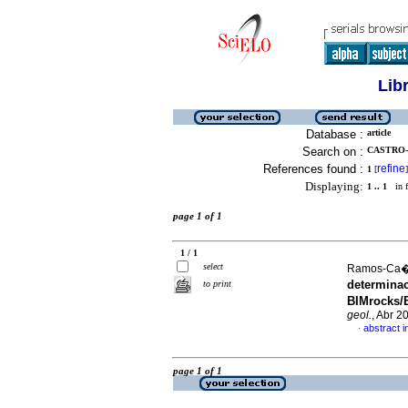
Lib
Database :
article
Search on :
CASTRO-
References found :
refine
1
[
]
Displaying:
1 .. 1
in f
page 1 of 1
1 / 1
select
Ramos-Ca��
determina
to print
BIMrocks/B
geol.
, Abr 2
abstract i
·
page 1 of 1