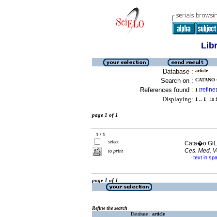
Lib
Database :
article
Search on :
CATANO G
References found :
refine
1
[
]
Displaying:
1 .. 1
in f
page 1 of 1
1 / 1
select
Cata�o Gil,
Ces. Med. Ve
to print
text in sp
·
page 1 of 1
Refine the search
Database :
article