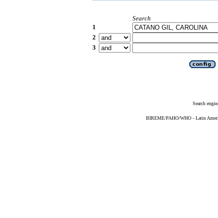
Search
1
2
3
Search engin
BIREME/PAHO/WHO - Latin American