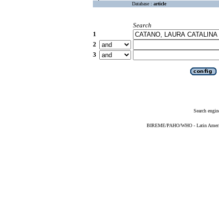
Database :
article
Search
1
2
3
Search engin
BIREME/PAHO/WHO - Latin American