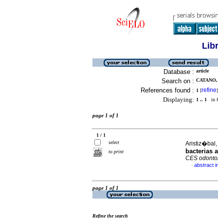
Lib
Database :
article
Search on :
CATANO, 
References found :
refine
1
[
]
Displaying:
1 .. 1
in f
page 1 of 1
1 / 1
select
Aristiz�bal,
bacterias 
to print
CES odontol
abstract i
·
page 1 of 1
Refine the search