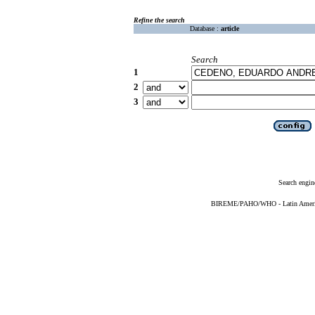
Refine the search
Database :
article
Search
1
2
3
Search engin
BIREME/PAHO/WHO - Latin American