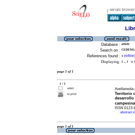
Lib
Database :
article
Search on :
CEDENO,
References found :
refine
1
[
]
Displaying:
1 .. 1
in f
page 1 of 1
1 / 1
select
Avellaneda
Territorio
to print
desarrollo 
campesina 
ISSN 0123-
abstract i
·
page 1 of 1