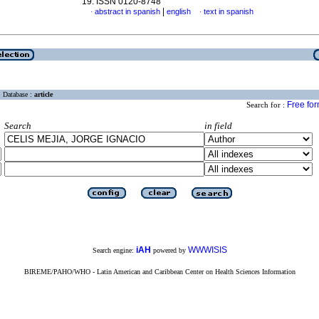
19. ISSN 0120-8748
|
abstract in spanish
english
text in spanish
·
·
Database :
article
Free fo
Search for :
Search
in field
iAH
WWWISIS
Search engine:
powered by
BIREME/PAHO/WHO - Latin American and Caribbean Center on Health Sciences Information