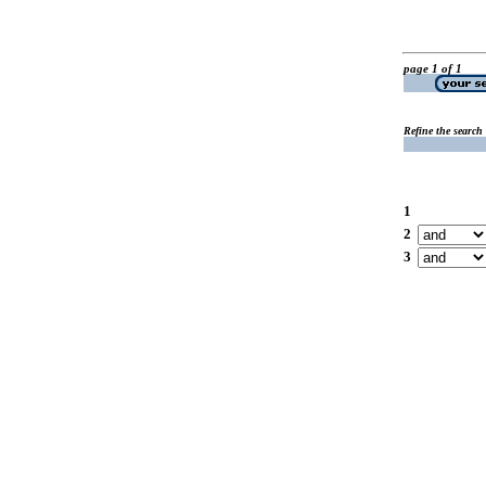
page 1 of 1
Refine the search
1
2
3