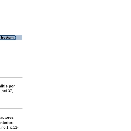
itis por
, vol.37,
factores
nterior:
, no.1, p.12-