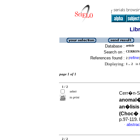
Lib
Database :
article
Search on :
CERRON-
References found :
refine
2
[
]
Displaying:
1 .. 2
in f
page 1 of 1
1 / 2
select
Cerr�n-Sa
to print
anomal�a
an�lisis
(Choc� 
p.97-119.
abstrac
·
2 / 2