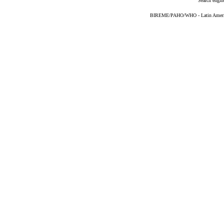
Search engin
BIREME/PAHO/WHO - Latin American