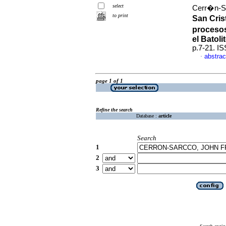
select
Cerr�n-Sa
to print
San Crist
procesos
el Batoli
p.7-21. I
abstrac
·
page 1 of 1
Refine the search
Database :
article
Search
1
2
3