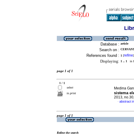
Lib
Database :
article
Search on :
CERVANTE
References found :
refine
1
[
]
Displaying:
1 .. 1
in f
page 1 of 1
1 / 1
select
Medina Garc
sistema el
to print
2013, no.30
abstract i
·
page 1 of 1
Refine the search