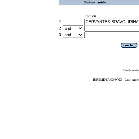
Database :
article
Search
1
2
3
Search engin
BIREME/PAHO/WHO - Latin American