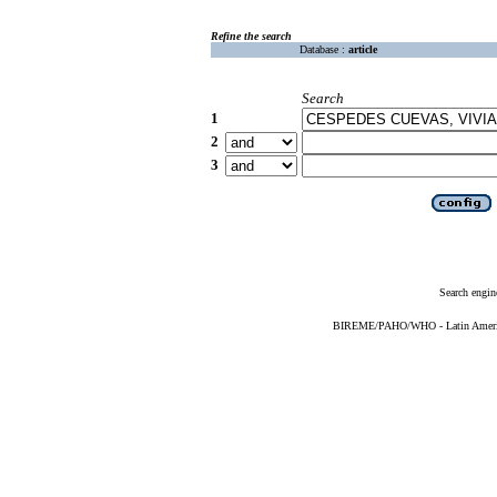
Refine the search
Database :
article
Search
1
2
3
Search engin
BIREME/PAHO/WHO - Latin American