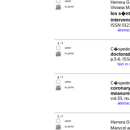
select
Herrera G
to print
Viviana M
los s�nt
interve
ISSN 012
abstrac
·
3 / 7
select
C�spedes
to print
doctora
p.5-6. IS
text in
·
4 / 7
select
C�spedes
to print
coronary
measurem
vol.33, n
abstrac
·
5 / 7
select
Herrera G
to print
Marycel 