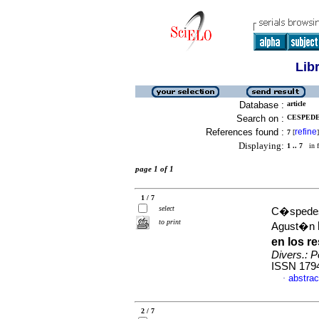
Lib
Database :
article
Search on :
CESPEDE
References found :
refine
7
[
]
Displaying:
1 .. 7
in f
page 1 of 1
1 / 7
select
C�spedes
to print
Agust�n
en los r
Divers.: P
ISSN 179
abstrac
·
2 / 7