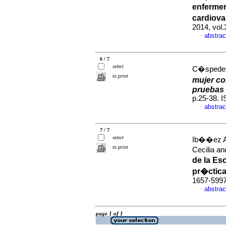
enfermer
cardiova
2014, vol
abstrac
·
6 / 7
select
C�spedes
to print
mujer c
pruebas 
p.25-38. 
abstrac
·
7 / 7
select
Ib��ez Al
to print
Cecilia a
de la Es
pr�ctic
1657-599
abstrac
·
page 1 of 1