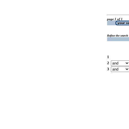
page 1 of 1
Refine the search
1
2
3