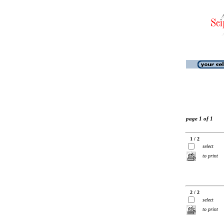
page 1 of 1
1 / 2
select
to print
2 / 2
select
to print