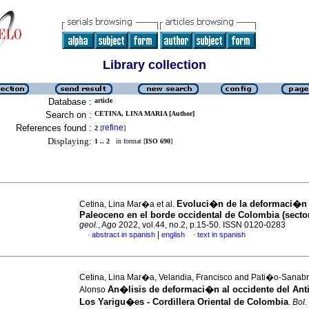
Library collection
Database :
article
Search on :
CETINA, LINA MARIA [Author]
References found :
refine
2
[
]
Displaying:
1 .. 2
in format [
ISO 690
]
Evoluci�n de la deformaci�n
Cetina, Lina Mar�a et al.
Paleoceno en el borde occidental de Colombia (sector
geol.
, Ago 2022, vol.44, no.2, p.15-50. ISSN 0120-0283
|
abstract in spanish
english
text in spanish
·
·
Cetina, Lina Mar�a, Velandia, Francisco and Pati�o-Sanabr
An�lisis de deformaci�n al occidente del Anti
Alonso
Los Yarigu�es - Cordillera Oriental de Colombia
.
Bol.