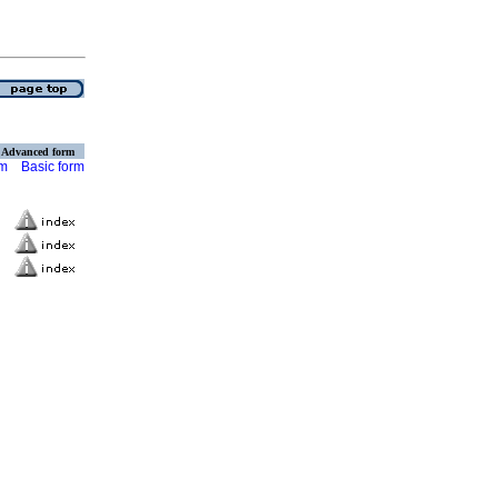
Advanced form
rm
Basic form