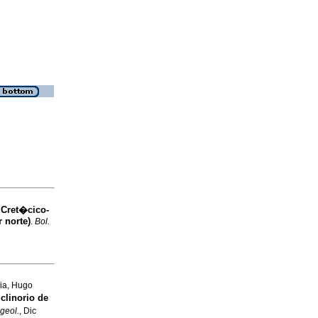
 Cret�cico-
 norte)
.
Bol.
ia, Hugo
clinorio de
 geol.
, Dic