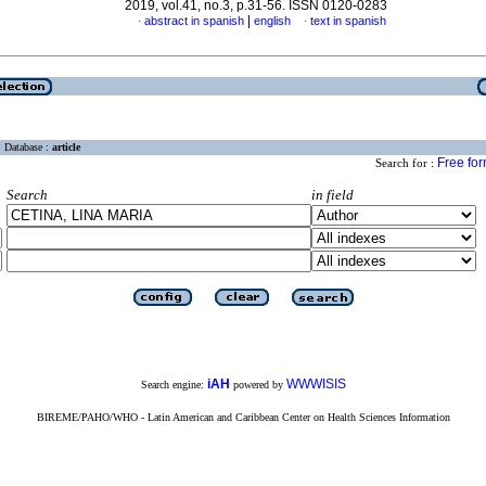
2019, vol.41, no.3, p.31-56. ISSN 0120-0283
|
abstract in spanish
english
text in spanish
·
·
Database :
article
Free fo
Search for :
Search
in field
iAH
WWWISIS
Search engine:
powered by
BIREME/PAHO/WHO - Latin American and Caribbean Center on Health Sciences Information