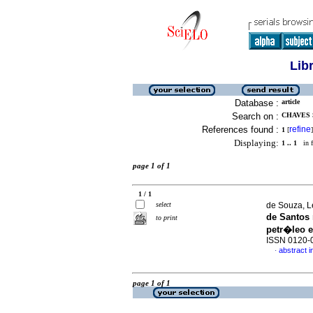
Lib
Database :
article
Search on :
CHAVES 
References found :
refine
1
[
]
Displaying:
1 .. 1
in f
page 1 of 1
1 / 1
select
de Souza, L
de Santos
to print
petr�leo e
ISSN 0120-
abstract 
·
page 1 of 1