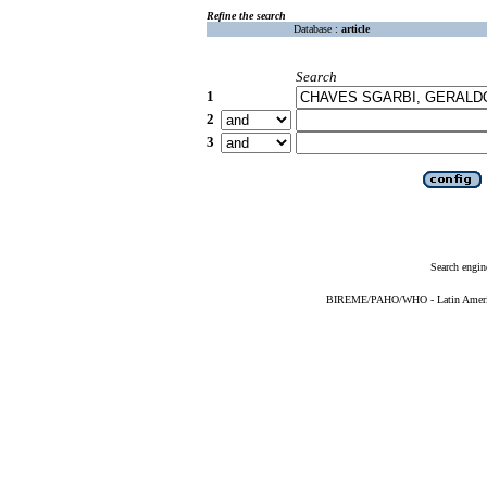
Refine the search
Database :
article
Search
1
2
3
Search engin
BIREME/PAHO/WHO - Latin American