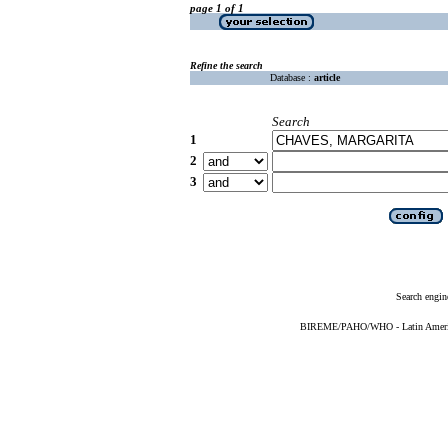
page 1 of 1
Refine the search
Database :
article
Search
1
2
3
Search engin
BIREME/PAHO/WHO - Latin American