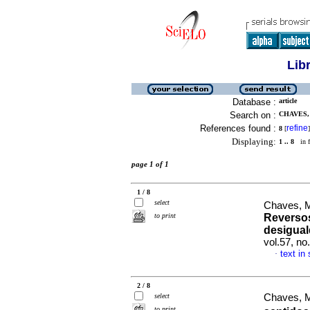
Lib
Database :
article
Search on :
CHAVES,
References found :
refine
8
[
]
Displaying:
1 .. 8
in f
page 1 of 1
1 / 8
select
Chaves, M
to print
Reversos
desigual
vol.57, no
text in
·
2 / 8
select
Chaves, M
to print