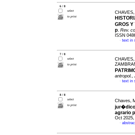
6 / 8
select
CHAVES,
to print
HISTORI
GROS Y
p
.
Rev. co
ISSN 048
text in
·
7 / 8
CHAVES,
select
ZAMBRA
to print
PATRIM
antropol.
,
text in
·
8 / 8
select
Chaves, M
to print
jur�dico
agrario
Oct 2025,
abstrac
·