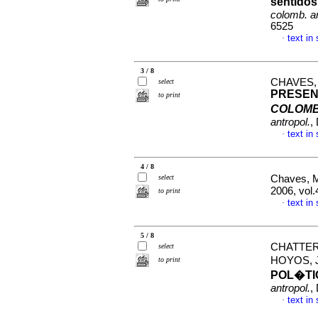
sentido
colomb. an
6525
text in
·
3 / 8
CHAVES,
select
PRESEN
to print
COLOMB
antropol.
,
text in
·
4 / 8
select
Chaves, M
2006, vol
to print
text in
·
5 / 8
CHATTER
select
HOYOS, 
to print
POL�TI
antropol.
,
text in
·