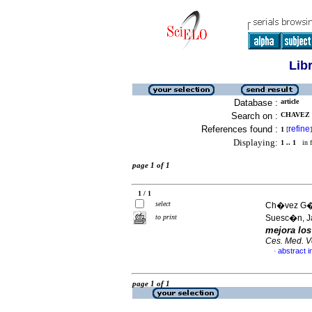
Lib
Database :
article
Search on :
CHAVEZ 
References found :
refine
1
[
]
Displaying:
1 .. 1
in f
page 1 of 1
1 / 1
select
Ch�vez G�me
to print
Suesc�n, J
mejora lo
Ces. Med. Ve
abstract i
·
page 1 of 1