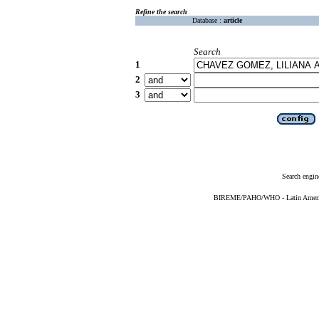
Refine the search
Database :
article
Search
1
2
3
Search engin
BIREME/PAHO/WHO - Latin American