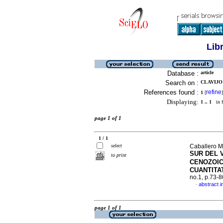
Lib
Database :
article
Search on :
CLAVIJO 
References found :
refine
1
[
]
Displaying:
1 .. 1
in f
page 1 of 1
1 / 1
select
Caballero M
SUR DEL 
to print
CENOZOI
CUANTITA
no.1, p.73-
abstract i
·
page 1 of 1