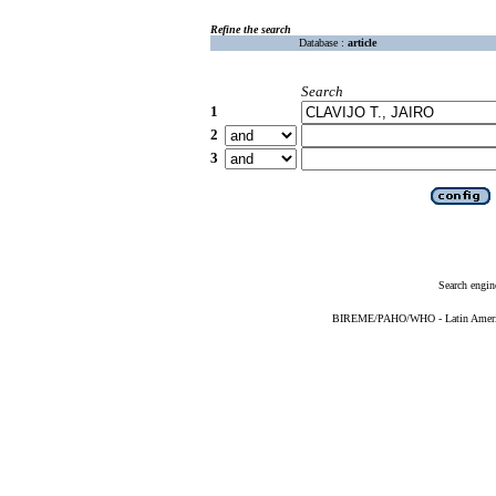
Refine the search
Database :
article
Search
1
2
3
Search engin
BIREME/PAHO/WHO - Latin American