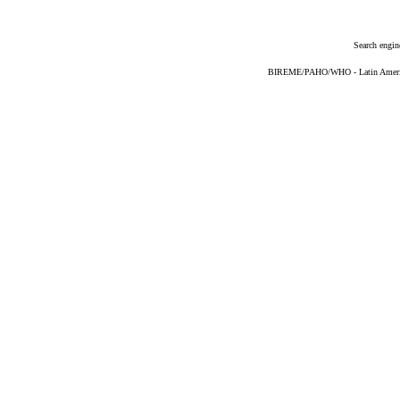
Search engin
BIREME/PAHO/WHO - Latin American