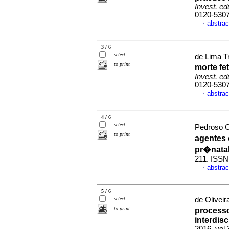
Invest. ed
0120-530
abstrac
·
3 / 6
select
de Lima Tr
to print
morte fe
Invest. ed
0120-530
abstrac
·
4 / 6
select
Pedroso C
to print
agentes
pr�nata
211. ISSN
abstrac
·
5 / 6
select
de Oliveira
to print
processo
interdisc