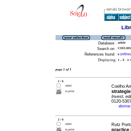
Lib
Database :
article
Search on :
COELHO 
References found :
refine
6
[
]
Displaying:
1 .. 6
in f
page 1 of 1
1 / 6
select
Coelho Am
strategie
to print
Invest. ed
0120-530
abstrac
·
2 / 6
select
Rutz Porto
practice 
to print