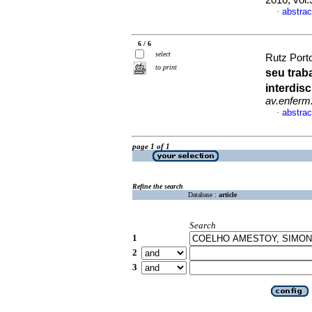
2016, vol
abstrac
·
6 / 6
select
Rutz Porto
to print
seu trab
interdis
av.enferm
abstrac
·
page 1 of 1
Refine the search
Database :
article
Search
1
2
3