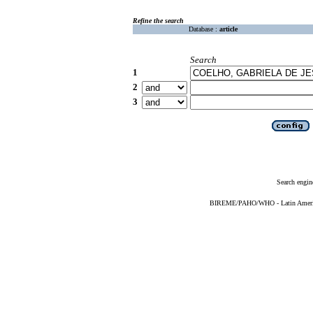
Refine the search
Database :
article
Search
1
2
3
Search engin
BIREME/PAHO/WHO - Latin American