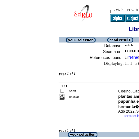
Lib
Database :
article
Search on :
COELHO,
References found :
refine
1
[
]
Displaying:
1 .. 1
in f
page 1 of 1
1 / 1
select
Coelho, Gabr
plantas a
to print
pupunha e
fermenta�
Ago 2022, v
abstract 
·
page 1 of 1