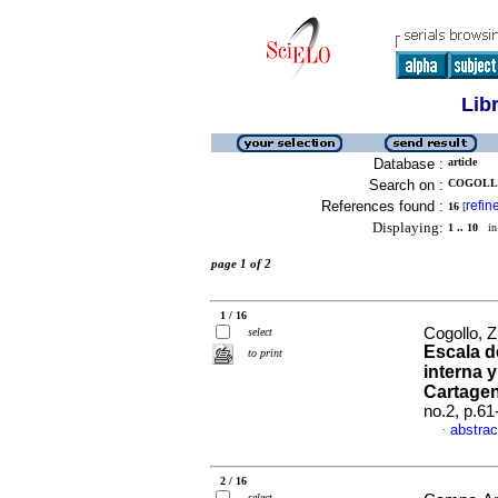
Lib
Database :
article
Search on :
COGOLLO
References found :
refin
16
[
Displaying:
1 .. 10
in 
page 1 of 2
1 / 16
Cogollo, 
select
Escala d
to print
interna 
Cartage
no.2, p.6
abstrac
·
2 / 16
select