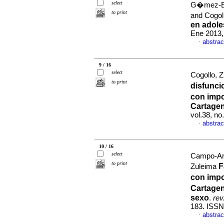
select
G�mez-Bus
to print
and Cogol
en adole
Ene 2013,
abstrac
·
9 / 16
select
Cogollo, Z
to print
disfunci
con impo
Cartage
vol.38, n
abstrac
·
10 / 16
select
Campo-Ari
to print
F
Zuleima
con impo
Cartagen
sexo
.
rev
183. ISSN
abstrac
·