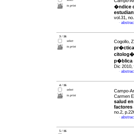
Campo-Ari
to print
�ndice d
estudian
vol.31, n
abstrac
·
3 / 16
select
Cogollo, Z
to print
pr�ctica
citolog�
p�blica 
Dic 2010,
abstrac
·
4 / 16
select
Campo-Ari
to print
Carmen E
salud en
factores
no.2, p.2
abstrac
·
5 / 16