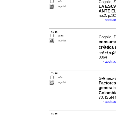
select
Cogollo, Z
LA ESC
to print
ANTE EL
no.2, p.1
abstrac
·
6 / 16
select
Cogollo, 
to print
consumo 
cr�tica 
salud p�b
0064
abstrac
·
7 / 16
select
G�mez-Bu
to print
Factores
general 
Colombi
70. ISSN 
abstrac
·
8 / 16