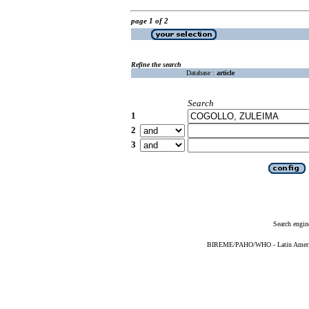
page 1 of 2
Refine the search
Database :
article
Search
1
2
3
Search engin
BIREME/PAHO/WHO - Latin American