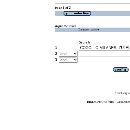
page 1 of 2
Refine the search
Database :
article
Search
1
2
3
Search engin
BIREME/PAHO/WHO - Latin American