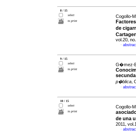
8 / 15
select
Cogollo-M
to print
Factores
de cigar
Cartage
vol.20, n
abstrac
·
9 / 15
select
G�mez-Bu
to print
Conocimi
secundar
p�blica
, 
abstrac
·
10 / 15
select
Cogollo-M
to print
asociado
de una u
2011, vol
abstrac
·