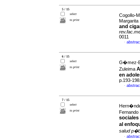
5 / 15
select
Cogollo-
to print
Margarita
and ciga
rev.fac.m
0011
abstrac
·
6 / 15
select
G�mez-Bu
to print
A
Zuleima
en adole
p.193-198
abstrac
·
7 / 15
select
Hern�ndez
to print
Fernando 
sociales 
al enfoq
salud p�b
abstrac
·