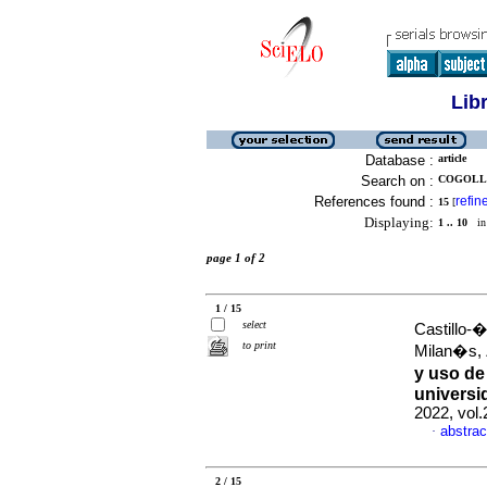
Lib
Database :
article
Search on :
COGOLLO
References found :
refin
15
[
Displaying:
1 .. 10
in 
page 1 of 2
1 / 15
select
Castillo-
to print
Milan�s,
y uso de
universi
2022, vol
abstrac
·
2 / 15