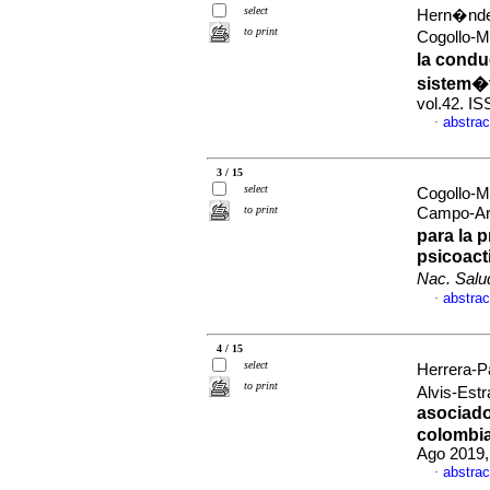
select
Hern�ndez
to print
Cogollo-M
la condu
sistem�
vol.42. I
abstrac
·
3 / 15
select
Cogollo-
to print
Campo-Ari
para la 
psicoact
Nac. Salu
abstrac
·
4 / 15
select
Herrera-P
to print
Alvis-Est
asociado
colombia
Ago 2019,
abstrac
·