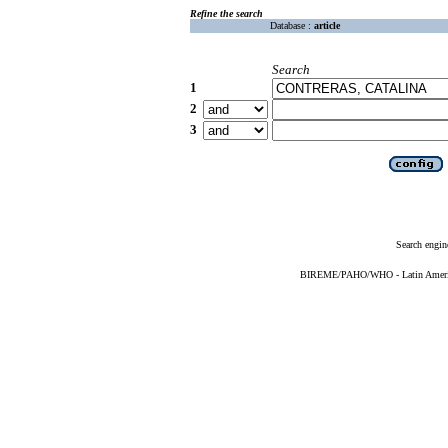
Refine the search
Database :
article
Search
1
2
3
Search engin
BIREME/PAHO/WHO - Latin American