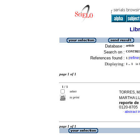
Lib
Database :
article
Search on :
CONTRER
References found :
refine
1
[
]
Displaying:
1 .. 1
in f
page 1 of 1
1 / 1
select
TORRES, M
to print
MARTHA L
reporte de
0120-8705
abstract i
·
page 1 of 1