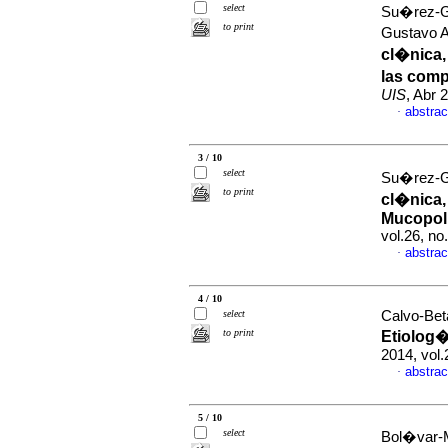
select
Su�rez-Gu
to print
Gustavo A
cl�nica,
las comp
UIS
, Abr 
abstrac
·
3 / 10
select
Su�rez-Gu
to print
cl�nica,
Mucopoli
vol.26, n
abstrac
·
4 / 10
select
Calvo-Beta
to print
Etiolog
2014, vol
abstrac
·
5 / 10
select
Bol�var-M