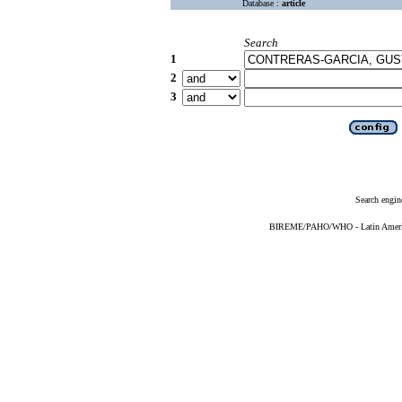
Database :
article
Search
1
2
3
Search engin
BIREME/PAHO/WHO - Latin American