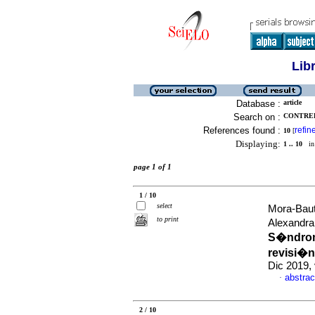
Lib
Database :
article
Search on :
CONTRER
References found :
refin
10
[
Displaying:
1 .. 10
in 
page 1 of 1
1 / 10
select
Mora-Baut
to print
Alexandra
S�ndrom
revisi�n
Dic 2019,
abstrac
·
2 / 10