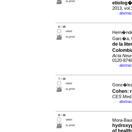
to print
etiolog
2013, vol.
abstrac
·
6 / 10
select
Hern�ndez
to print
Garc�a, 
de la li
Colombia
Acta Neur
0120-874
abstrac
·
7 / 10
select
Gonz�lez
to print
Cohen: r
CES Med
abstrac
·
8 / 10
select
Mora-Bauti
hydroxyp
to print
of healt