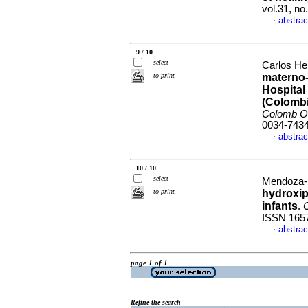
vol.31, n
abstrac
·
9 / 10
select
Carlos He
to print
materno-
Hospital
(Colombi
Colomb Ob
0034-743
abstrac
·
10 / 10
select
Mendoza-R
to print
hydroxip
infants
.
ISSN 165
abstrac
·
page 1 of 1
Refine the search