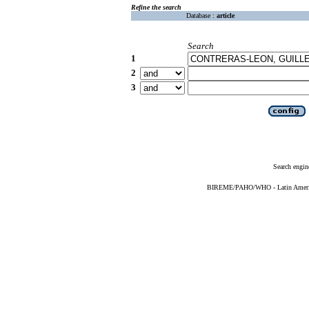
Refine the search
Database :
article
Search
1
2
3
Search engin
BIREME/PAHO/WHO - Latin American