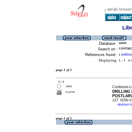
Lib
Database :
article
Search on :
CONTRER
References found :
refine
1
[
]
Displaying:
1 .. 1
in f
page 1 of 1
1 / 1
select
Contreras-L
DRILLING
to print
POSTLAR
137. ISSN 
abstract i
·
page 1 of 1