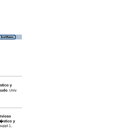
stico y
gudo
.
Univ.
rvioso
n�stico y
suppl.1,