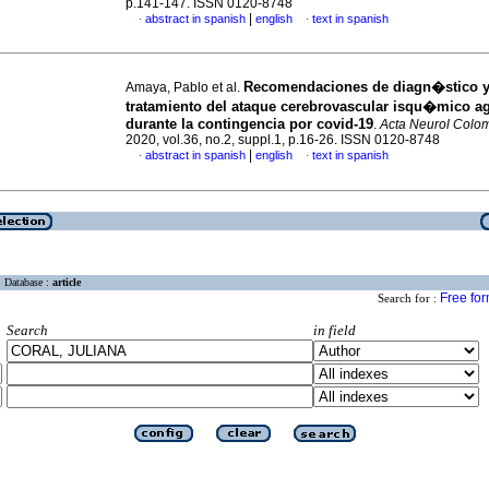
p.141-147. ISSN 0120-8748
|
abstract in spanish
english
text in spanish
·
·
Recomendaciones de diagn�stico 
Amaya, Pablo et al.
tratamiento del ataque cerebrovascular isqu�mico a
durante la contingencia por covid-19
.
Acta Neurol Colo
2020, vol.36, no.2, suppl.1, p.16-26. ISSN 0120-8748
|
abstract in spanish
english
text in spanish
·
·
Database :
article
Free fo
Search for :
Search
in field