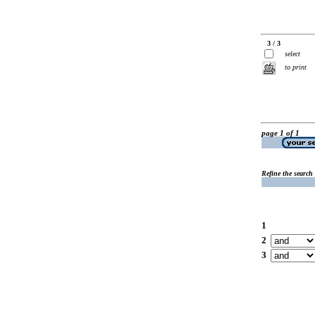
3 / 3
select
to print
page 1 of 1
Refine the search
1
2
3