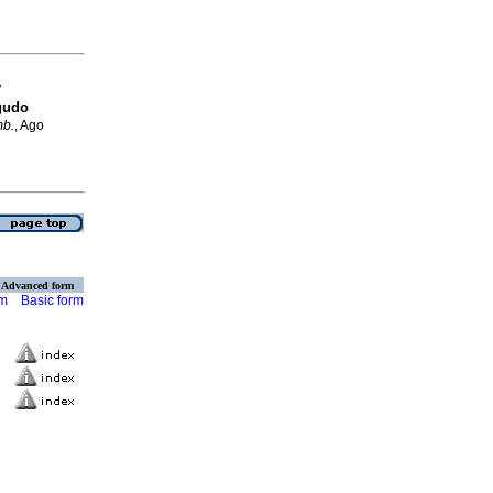
y
gudo
mb.
, Ago
Advanced form
rm
Basic form