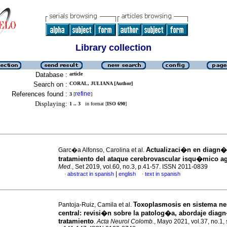
Library collection
Database :
article
Search on :
CORAL, JULIANA [Author]
References found :
refine
3
[
]
Displaying:
1 .. 3
in format [
ISO 690
]
Actualizaci�n en diagn�
Garc�a Alfonso, Carolina et al.
tratamiento del ataque cerebrovascular isqu�mico a
Med.
, Set 2019, vol.60, no.3, p.41-57. ISSN 2011-0839
|
abstract in spanish
english
text in spanish
·
·
Toxoplasmosis en sistema ne
Pantoja-Ruiz, Camila et al.
central: revisi�n sobre la patolog�a, abordaje diag
tratamiento
.
Acta Neurol Colomb.
, Mayo 2021, vol.37, no.1, 