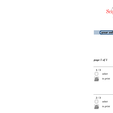
page 1 of 1
1 / 3
select
to print
2 / 3
select
to print