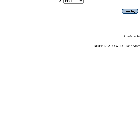
3
Search engin
BIREME/PAHO/WHO - Latin American