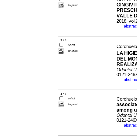
GINGIVI
to print
PRESCH
VALLE 
2018, vol
abstrac
·
3 / 6
select
Corchuelo 
to print
LA HIG
DEL MO
REALIZ
Odontol U
0121-246
abstrac
·
4 / 6
select
Corchuelo
associat
to print
among us
Odontol U
0121-246
abstrac
·