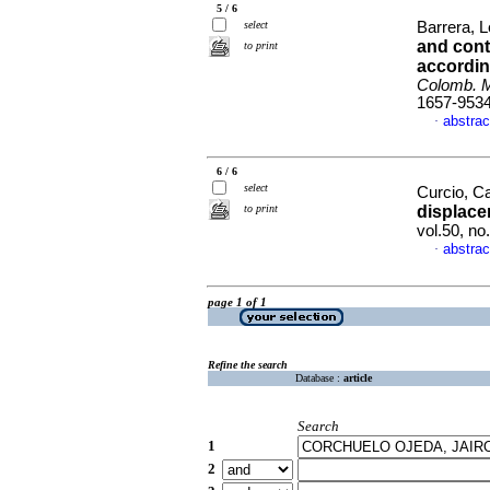
5 / 6
select
Barrera, L
and cont
to print
accordin
Colomb. 
1657-953
abstrac
·
6 / 6
select
Curcio, C
to print
displace
vol.50, n
abstrac
·
page 1 of 1
Refine the search
Database :
article
Search
1
2