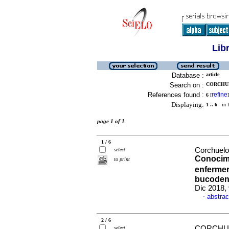
Lib
Database :
article
Search on :
CORCHUE
References found :
refine
6
[
]
Displaying:
1 .. 6
in f
page 1 of 1
1 / 6
Corchuelo
select
Conocimi
to print
enfermer
bucodent
Dic 2018,
abstrac
·
2 / 6
CORCHUE
select