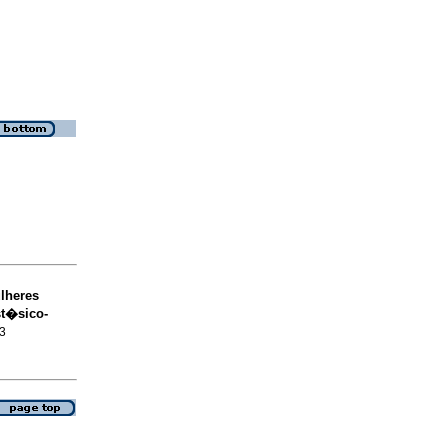
lheres
st�sico-
73