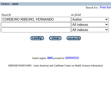
Database :
article
Free fo
Search for :
Search
in field
iAH
WWWISIS
Search engine:
powered by
BIREME/PAHO/WHO - Latin American and Caribbean Center on Health Sciences Information