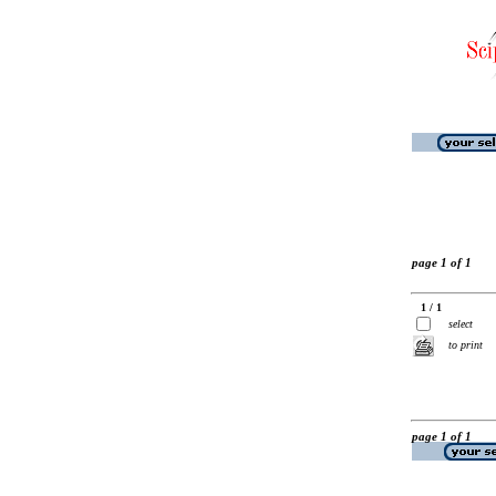
page 1 of 1
1 / 1
select
to print
page 1 of 1