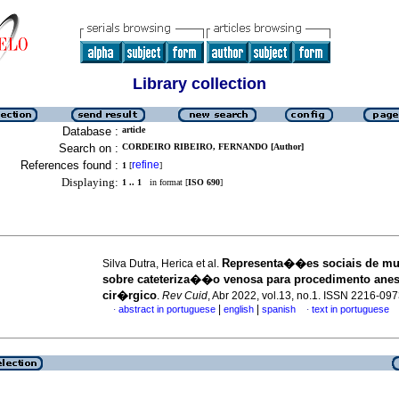
Library collection
Database :
article
Search on :
CORDEIRO RIBEIRO, FERNANDO [Author]
References found :
refine
1
[
]
Displaying:
1 .. 1
in format [
ISO 690
]
Representa��es sociais de mu
Silva Dutra, Herica et al.
sobre cateteriza��o venosa para procedimento ane
cir�rgico
.
Rev Cuid
, Abr 2022, vol.13, no.1. ISSN 2216-09
|
|
abstract in portuguese
english
spanish
text in portuguese
·
·