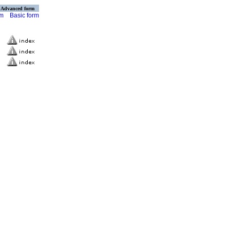
Advanced form
rm
Basic form