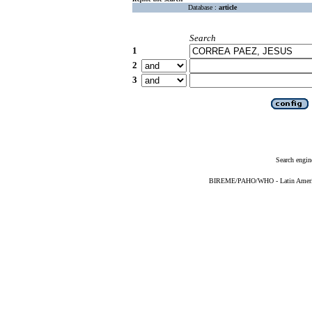
Database :
article
Search
1
2
3
Search engin
BIREME/PAHO/WHO - Latin American