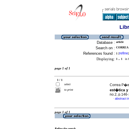
Lib
Database :
article
Search on :
CORREA P
References found :
refine
1
[
]
Displaying:
1 .. 1
in f
page 1 of 1
1 / 1
select
Correa P�e
est�tica y
to print
no.2, p.146
abstract i
·
page 1 of 1
Refine the search