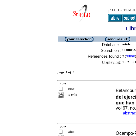
Lib
Database :
article
Search on :
CORREA, 
References found :
refine
2
[
]
Displaying:
1 .. 2
in f
page 1 of 1
1 / 2
select
Betancour
to print
del ejer
que han
vol.67, n
abstrac
·
2 / 2
select
Ocampo-Pl