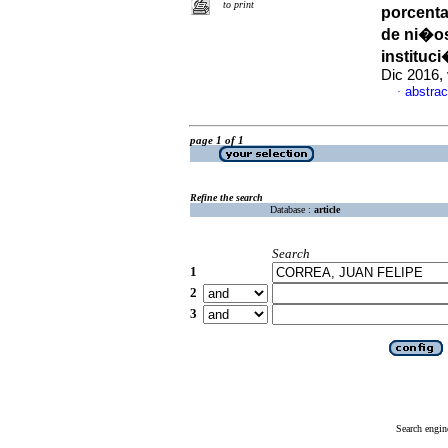
to print
porcenta
de ni�os
instituc
Dic 2016, 
abstrac
·
page 1 of 1
Refine the search
Database :
article
Search
1
2
3
Search engin