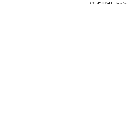
BIREME/PAHO/WHO - Latin American