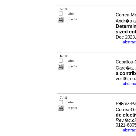
5 / 10
select
Correa-M
to print
Andr�s a
Determin
sized en
Dec 2023,
abstrac
·
6 / 10
select
Ceballos-
to print
Garc�a, 
a contrib
vol.36, n
abstrac
·
7 / 10
select
P�rez-Pat
to print
Correa-G
de efect
Rev.fac.c
0121-680
abstrac
·