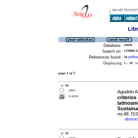
Lib
Database :
article
Search on :
CORREA-
References found :
refin
10
[
Displaying:
1 .. 10
in 
page 1 of 1
1 / 10
select
Agudelo A
to print
criterio
latinoam
Sustaina
no.48. IS
abstrac
·
2 / 10
select