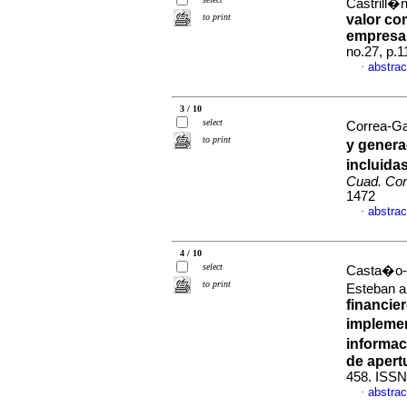
Castrill�
to print
valor co
empresar
no.27, p.
abstrac
·
3 / 10
select
Correa-Ga
to print
y genera
incluida
Cuad. Con
1472
abstrac
·
4 / 10
select
Casta�o-R
to print
Esteban 
financie
implemen
informac
de apert
458. ISSN
abstrac
·