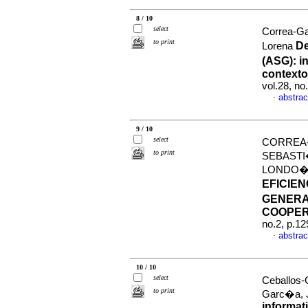
8 / 10
select
Correa-G
to print
De
Lorena
(ASG): i
contexto
vol.28, n
abstrac
·
9 / 10
select
CORREA-
to print
SEBASTI
LONDO
EFICIEN
GENERA
COOPER
no.2, p.1
abstrac
·
10 / 10
select
Ceballos-
to print
Garc�a, 
informati