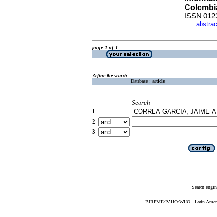
Colombi
ISSN 012
abstrac
·
page 1 of 1
Refine the search
Database :
article
Search
1
2
3
Search engin
BIREME/PAHO/WHO - Latin American