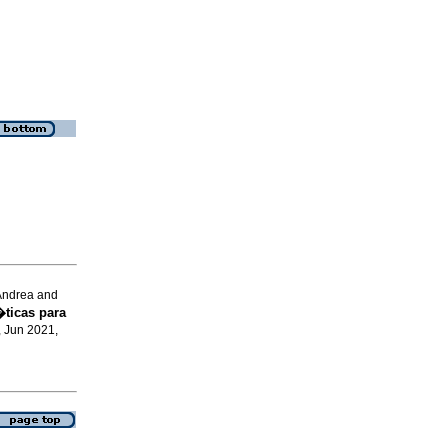
Andrea and
ticas para
, Jun 2021,