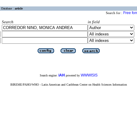
Database :
article
Free fo
Search for :
Search
in field
iAH
WWWISIS
Search engine:
powered by
BIREME/PAHO/WHO - Latin American and Caribbean Center on Health Sciences Information