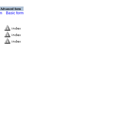
Advanced form
rm
Basic form