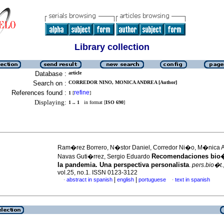
Library collection
Database :
article
Search on :
CORREDOR NINO, MONICA ANDREA [Author]
References found :
refine
1
[
]
Displaying:
1 .. 1
in format [
ISO 690
]
Ram�rez Borrero, N�stor Daniel, Corredor Ni�o, M�nica 
Recomendaciones bio�
Navas Guti�rrez, Sergio Eduardo
la pandemia. Una perspectiva personalista
.
pers.bio�t.
vol.25, no.1. ISSN 0123-3122
|
|
abstract in spanish
english
portuguese
text in spanish
·
·