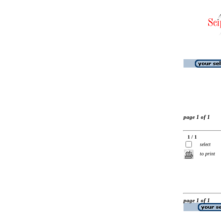
page 1 of 1
1 / 1
select
to print
page 1 of 1