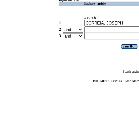
Database :
article
Search
1
2
3
Search engin
BIREME/PAHO/WHO - Latin American