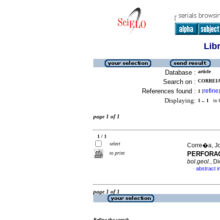
Lib
Database :
article
Search on :
CORREIA,
References found :
refine
1
[
]
Displaying:
1 .. 1
in f
page 1 of 1
1 / 1
select
Corre�a, Jo
to print
PERFORAC
bol.geol.
, D
abstract i
·
page 1 of 1
Refine the search