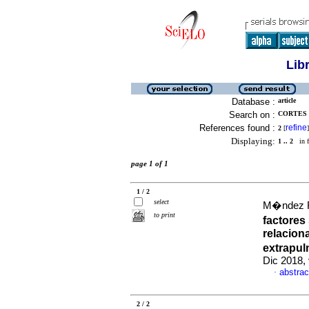
Lib
Database :
article
Search on :
CORTES 
References found :
refine
2
[
]
Displaying:
1 .. 2
in f
page 1 of 1
1 / 2
select
M�ndez Fa
to print
factore
relacion
extrapul
Dic 2018, 
abstrac
·
2 / 2