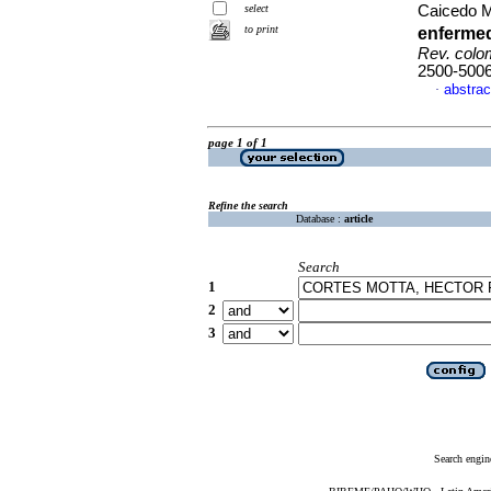
select
Caicedo Me
to print
enferme
Rev. colom
2500-500
abstrac
·
page 1 of 1
Refine the search
Database :
article
Search
1
2
3
Search engin