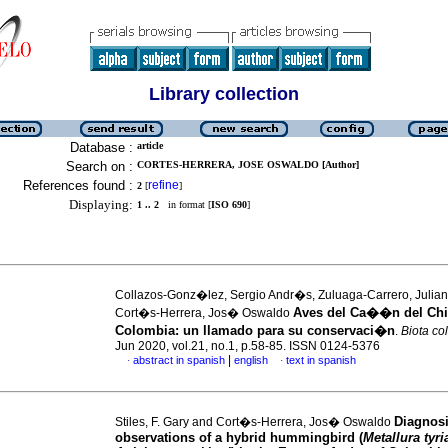
Library collection
Database :
article
Search on :
CORTES-HERRERA, JOSE OSWALDO [Author]
References found :
refine
2
[
]
Displaying:
1 .. 2
in format [
ISO 690
]
Collazos-Gonz�lez, Sergio Andr�s, Zuluaga-Carrero, Julia
Aves del Ca��n del Ch
Cort�s-Herrera, Jos� Oswaldo
Colombia: un llamado para su conservaci�n
.
Biota c
Jun 2020, vol.21, no.1, p.58-85. ISSN 0124-5376
|
abstract in spanish
english
text in spanish
·
·
Diagnos
Stiles, F. Gary and Cort�s-Herrera, Jos� Oswaldo
observations of a hybrid hummingbird (
Metallura tyri