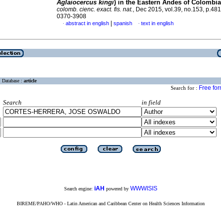
Aglaiocercus kingi
) in the Eastern Andes of Colombia
colomb. cienc. exact. fis. nat.
, Dec 2015, vol.39, no.153, p.48
0370-3908
|
abstract in english
spanish
text in english
·
·
Database :
article
Free fo
Search for :
Search
in field
iAH
WWWISIS
Search engine:
powered by
BIREME/PAHO/WHO - Latin American and Caribbean Center on Health Sciences Information