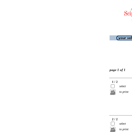
page 1 of 1
1 / 2
select
to print
2 / 2
select
to print