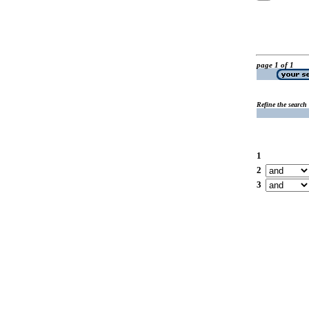
page 1 of 1
Refine the search
1
2
3