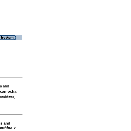
na and
icamocha,
olombiana
,
is and
anthina x