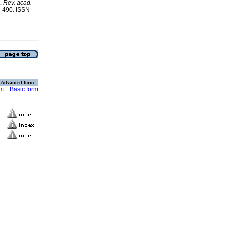
.
Rev. acad.
1-490. ISSN
Advanced form
rm
Basic form