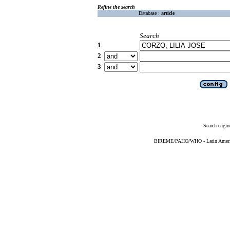
Refine the search
Database :
article
Search
1
2
3
Search engin
BIREME/PAHO/WHO - Latin American