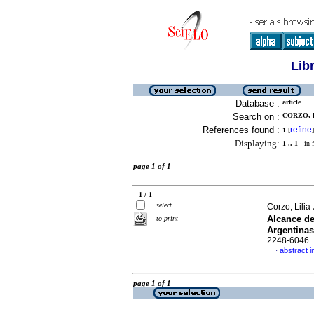
Lib
Database :
article
Search on :
CORZO, L
References found :
refine
1
[
]
Displaying:
1 .. 1
in f
page 1 of 1
1 / 1
select
Corzo, Lili
Alcance de
to print
Argentinas
2248-6046
abstract i
·
page 1 of 1