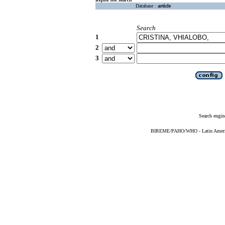
Database :
article
Search
1
2
3
Search engin
BIREME/PAHO/WHO - Latin American