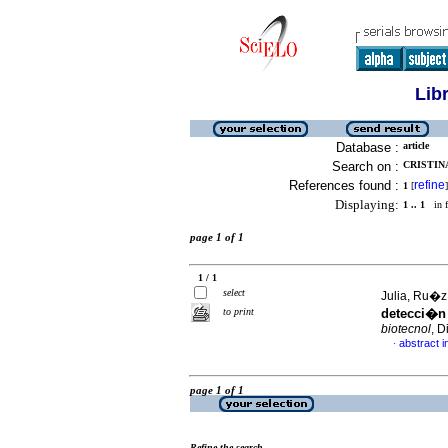
Lib
Database :
article
Search on :
CRISTINA
References found :
refine
1
[
]
Displaying:
1 .. 1
in f
page 1 of 1
1 / 1
select
Julia, Ru�z
to print
detecci�n
biotecnol
, D
abstract i
·
page 1 of 1
Refine the search