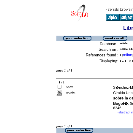
Lib
Database :
article
Search on :
CRUZ CE
References found :
refine
1
[
]
Displaying:
1 .. 1
in f
page 1 of 1
1 / 1
select
S�nchez-Mu
to print
Giraldo Uri
sobre la g
Bogot�
.
S
6346
abstract i
·
page 1 of 1