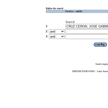
Refine the search
Database :
article
Search
1
2
3
Search engin
BIREME/PAHO/WHO - Latin American