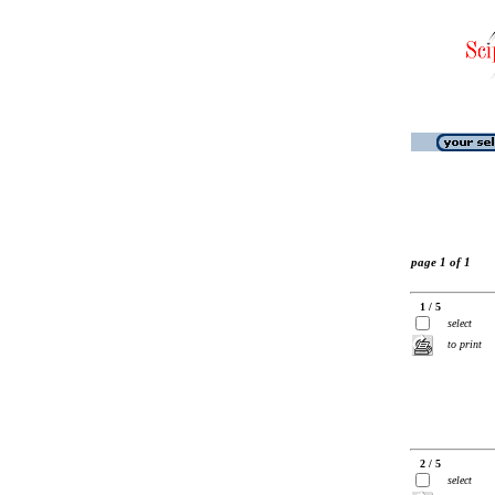
page 1 of 1
1 / 5
select
to print
2 / 5
select