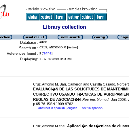
Library collection
Database :
article
Search on :
CRUZ, ANTONIO M [Author]
References found :
refine
5
[
]
Displaying:
1 .. 5
in format [
ISO 690
]
Cruz, Antonio M, Barr, Cameron and Castilla Casado, Norber
EVALUACI�N DE LAS SOLICITUDES DE MANTENIM
CORRECTIVO USANDO T�CNICAS DE AGRUPAMIEN
REGLAS DE ASOCIACI�N
.
Rev. ing. biomed.
, Jun 2008, v
p.65-76. ISSN 1909-9762
|
abstract in spanish
english
text in spanish
·
·
Aplicaci�n de t�cnicas de cluster
Cruz, Antonio M et al.