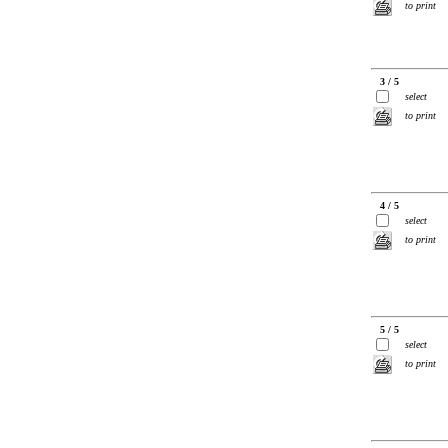
to print
3 / 5
select
to print
4 / 5
select
to print
5 / 5
select
to print