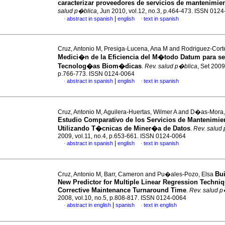
caracterizar proveedores de servicios de mantenimie
salud p�blica
, Jun 2010, vol.12, no.3, p.464-473. ISSN 012
|
abstract in spanish
english
text in spanish
·
·
Cruz, Antonio M, Presiga-Lucena, Ana M and Rodriguez-Corte
Medici�n de la Eficiencia del M�todo Datum para se
Tecnolog�as Biom�dicas
.
Rev. salud p�blica
, Set 2009
p.766-773. ISSN 0124-0064
|
abstract in spanish
english
text in spanish
·
·
Cruz, Antonio M, Aguilera-Huertas, Wilmer A and D�as-Mora
Estudio Comparativo de los Servicios de Mantenimie
Utilizando T�cnicas de Miner�a de Datos
.
Rev. salud
2009, vol.11, no.4, p.653-661. ISSN 0124-0064
|
abstract in spanish
english
text in spanish
·
·
Bui
Cruz, Antonio M, Barr, Cameron and Pu�ales-Pozo, Elsa
New Predictor for Multiple Linear Regression Techni
Corrective Maintenance Turnaround Time
.
Rev. salud p
2008, vol.10, no.5, p.808-817. ISSN 0124-0064
|
abstract in english
spanish
text in english
·
·