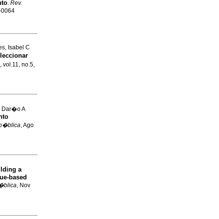
nto
.
Rev.
4-0064
s, Isabel C
leccionar
, vol.11, no.5,
, Dar�o A
nto
 p�blica
, Ago
lding a
que-based
�blica
, Nov