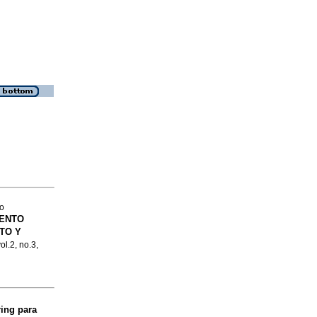
to
IENTO
TO Y
ol.2, no.3,
ing para