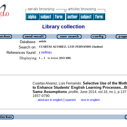
Library collection
Database :
article
Search on :
CUARTAS ALVAREZ, LUIS FERNANDO [Author]
References found :
refine
1
[
]
Displaying:
1 .. 1
in format [
ISO 690
]
Selective Use of the Mot
Cuartas Alvarez, Luis Fernando.
to Enhance Students' English Learning Processes...
Same Assumptions
.
profile
, June 2014, vol.16, no.1, p.13
1657-0790
|
abstract in english
spanish
text in english
·
·