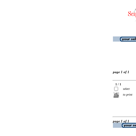
page 1 of 1
1 / 1
select
to print
page 1 of 1