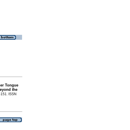
her Tongue
Beyond the
7-151. ISSN