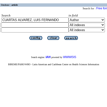
Database :
article
Free fo
Search for :
Search
in field
iAH
WWWISIS
Search engine:
powered by
BIREME/PAHO/WHO - Latin American and Caribbean Center on Health Sciences Information