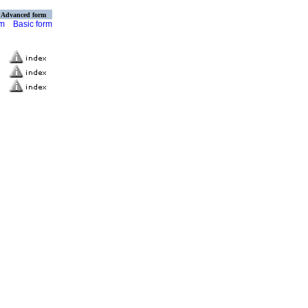
Advanced form
rm
Basic form