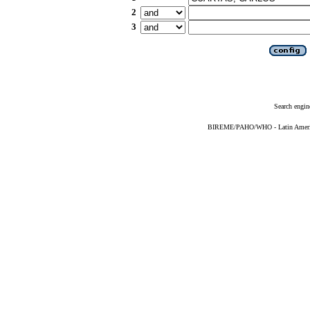
2
3
Search engin
BIREME/PAHO/WHO - Latin American