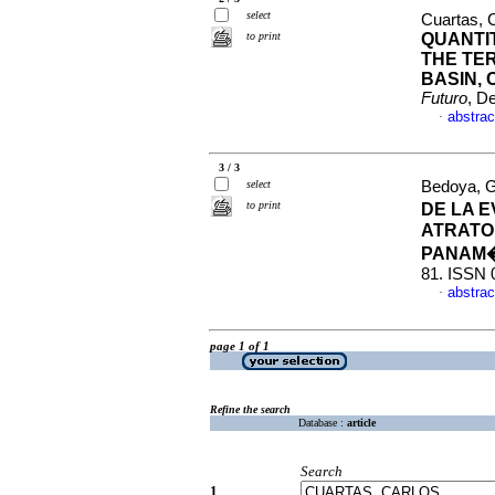
select
Cuartas, 
to print
QUANTI
THE TE
BASIN,
Futuro
, D
abstrac
·
3 / 3
select
Bedoya, G
to print
DE LA 
ATRATO
PANAM
81. ISSN 
abstrac
·
page 1 of 1
Refine the search
Database :
article
Search
1