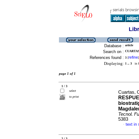
Lib
Database :
article
Search on :
CUARTAS,
References found :
refine
3
[
]
Displaying:
1 .. 3
in f
page 1 of 1
1 / 3
select
Cuartas, 
to print
RESPUES
biostrati
Magdalen
Tecnol. Fu
5383
text in
·
2 / 3