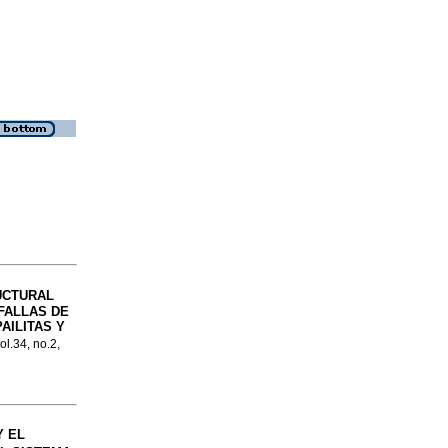
UCTURAL
FALLAS DE
AILITAS Y
ol.34, no.2,
Y EL