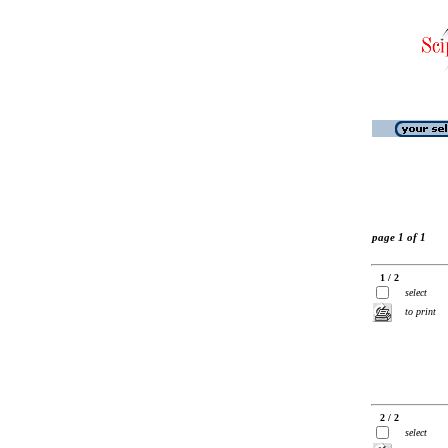
page 1 of 1
1 / 2
select
to print
2 / 2
select