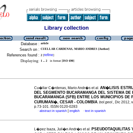
Library collection
Database :
article
Search on :
CUELLAR CARDENAS, MARIO ANDRES [Author]
References found :
refine
2
[
]
Displaying:
1 .. 2
in format [
ISO 690
]
AN�LISIS ESTR
Cu�llar C�rdenas, Mario Andr�s et al.
DEL SEGMENTO BUCARAMANGA DEL SISTEMA DE 
BUCARAMANGA (SFB) ENTRE LOS MUNICIPIOS DE P
CURUMAN�, CESAR - COLOMBIA
.
bol.geol.
, Dic 2012, v
p.73-101. ISSN 0120-0283
|
abstract in spanish
english
text in spanish
·
·
PSEUDOTAQUILITAS 
L�pez Isaza, Juli�n Andr�s et al.