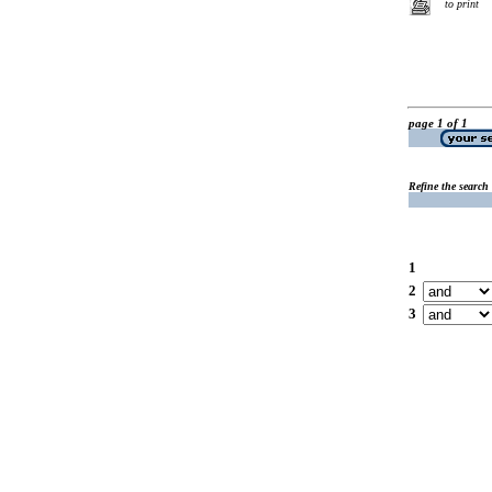
to print
page 1 of 1
Refine the search
1
2
3