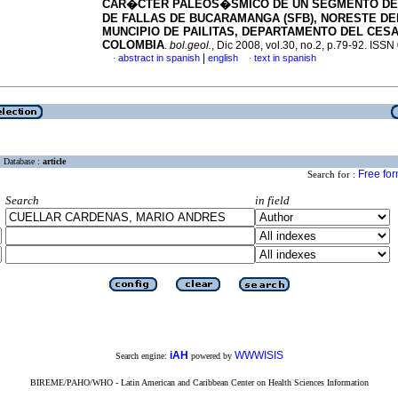
CAR�CTER PALEOS�SMICO DE UN SEGMENTO DE
DE FALLAS DE BUCARAMANGA (SFB), NORESTE DE
MUNCIPIO DE PAILITAS, DEPARTAMENTO DEL CESA
COLOMBIA
.
bol.geol.
, Dic 2008, vol.30, no.2, p.79-92. ISS
|
abstract in spanish
english
text in spanish
·
·
Database :
article
Free fo
Search for :
Search
in field
iAH
WWWISIS
Search engine:
powered by
BIREME/PAHO/WHO - Latin American and Caribbean Center on Health Sciences Information