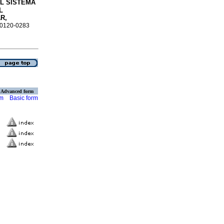
L SISTEMA
L
R,
N 0120-0283
Advanced form
rm
Basic form