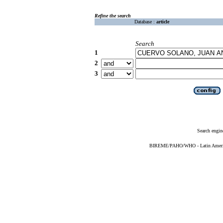
Refine the search
Database :
article
Search
1
2
3
Search engin
BIREME/PAHO/WHO - Latin American