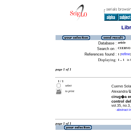
Lib
Database :
article
Search on :
CUERVO 
References found :
refine
1
[
]
Displaying:
1 .. 1
in f
page 1 of 1
1 / 1
select
Cuervo Sola
U
to print
Alexandra
cirug�a e
control de
vol.35, no.
abstract i
·
page 1 of 1