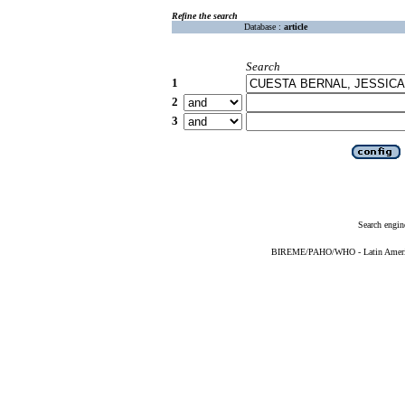
Refine the search
Database :
article
Search
1
2
3
Search engin
BIREME/PAHO/WHO - Latin American