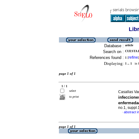
Lib
Database :
article
Search on :
CUESTA B
References found :
refine
1
[
]
Displaying:
1 .. 1
in f
page 1 of 1
1 / 1
select
Casallas Va
to print
infeccion
enfermeda
no.1, suppl
abstract i
·
page 1 of 1