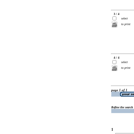
3 / 4
select
to print
4 / 4
select
to print
page 1 of 1
Refine the search
1