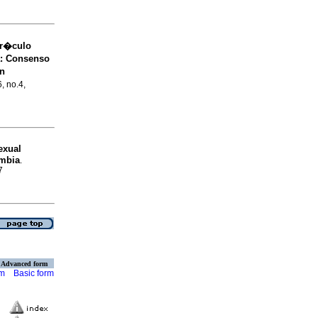
rr�culo
a: Consenso
�n
6, no.4,
exual
ombia
.
7
Advanced form
rm
Basic form