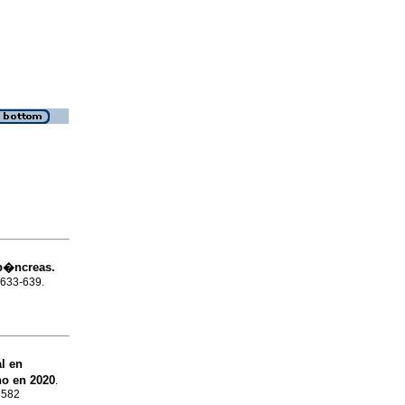
p�ncreas.
p.633-639.
l en
no en 2020
.
7582