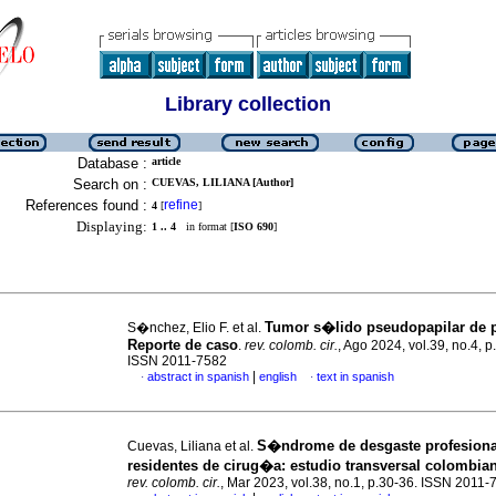
Library collection
Database :
article
Search on :
CUEVAS, LILIANA [Author]
References found :
refine
4
[
]
Displaying:
1 .. 4
in format [
ISO 690
]
Tumor s�lido pseudopapilar de 
S�nchez, Elio F. et al.
Reporte de caso
.
rev. colomb. cir.
, Ago 2024, vol.39, no.4, 
ISSN 2011-7582
|
abstract in spanish
english
text in spanish
·
·
S�ndrome de desgaste profesiona
Cuevas, Liliana et al.
residentes de cirug�a: estudio transversal colombia
rev. colomb. cir.
, Mar 2023, vol.38, no.1, p.30-36. ISSN 2011-