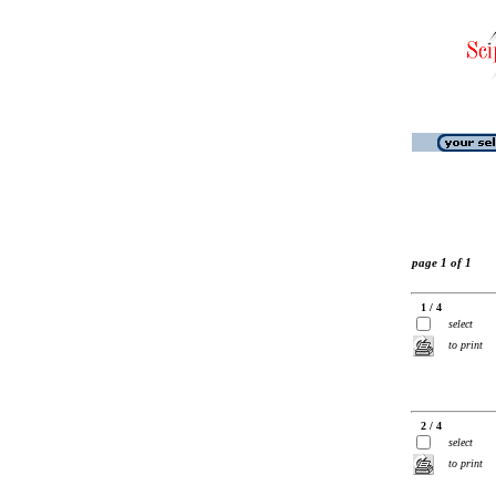
page 1 of 1
1 / 4
select
to print
2 / 4
select
to print