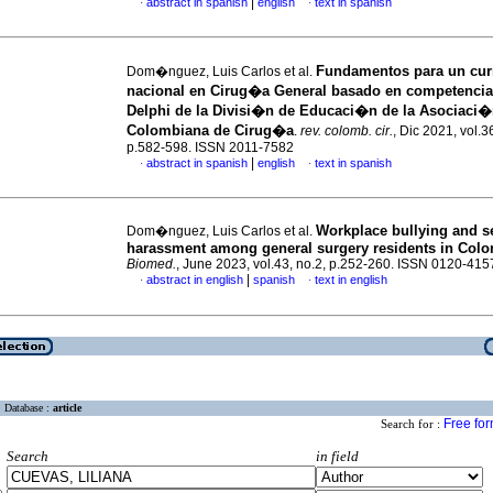
|
abstract in spanish
english
text in spanish
·
·
Fundamentos para un cu
Dom�nguez, Luis Carlos et al.
nacional en Cirug�a General basado en competenci
Delphi de la Divisi�n de Educaci�n de la Asociaci
Colombiana de Cirug�a
.
rev. colomb. cir.
, Dic 2021, vol.3
p.582-598. ISSN 2011-7582
|
abstract in spanish
english
text in spanish
·
·
Workplace bullying and s
Dom�nguez, Luis Carlos et al.
harassment among general surgery residents in Col
Biomed.
, June 2023, vol.43, no.2, p.252-260. ISSN 0120-415
|
abstract in english
spanish
text in english
·
·
Database :
article
Free fo
Search for :
Search
in field