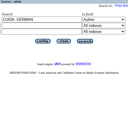
Database :
article
Free fo
Search for :
Search
in field
iAH
WWWISIS
Search engine:
powered by
BIREME/PAHO/WHO - Latin American and Caribbean Center on Health Sciences Information