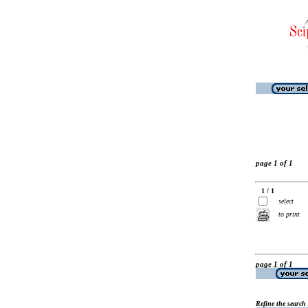
page 1 of 1
1 / 1
select
to print
page 1 of 1
Refine the search