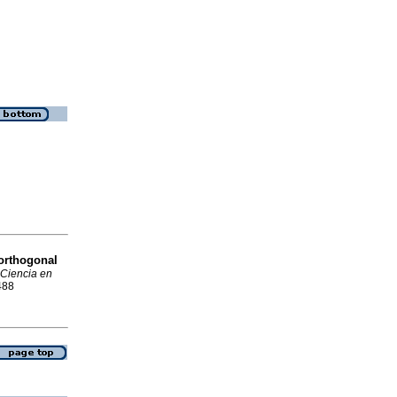
 orthogonal
Ciencia en
488