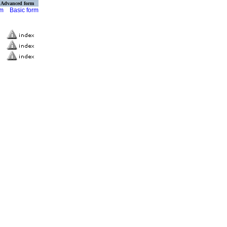
Advanced form
rm
Basic form