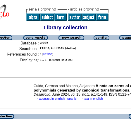
Library collection
Database :
article
Search on :
CUIDA, GERMAN [Author]
References found :
refine
1
[
]
Displaying:
1 .. 1
in format [
ISO 690
]
A note on zeros of
Cuida, German and Molano, Alejandro
polynomials generated by canonical transformations
.
Desarrollo
, June 2024, vol.15, no.1, p.141-149. ISSN 0121-7
|
abstract in english
spanish
text in english
·
·