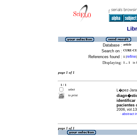
Lib
Database :
article
Search on :
CURE-CU
References found :
refine
1
[
]
Displaying:
1 .. 1
in f
page 1 of 1
1 / 1
select
L�pez-Jarami
diagn�sti
to print
identificar
pacientes 
2006, vol.1
abstract i
·
page 1 of 1