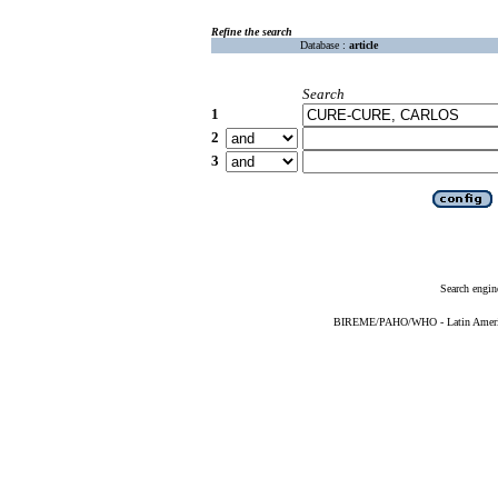
Refine the search
Database :
article
Search
1
2
3
Search engin
BIREME/PAHO/WHO - Latin American