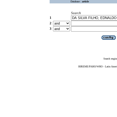
Database :
article
Search
1
2
3
Search engin
BIREME/PAHO/WHO - Latin American