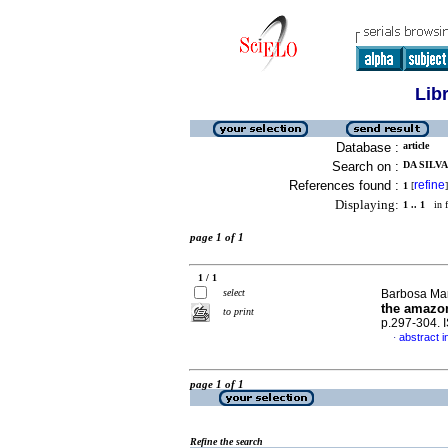
Lib
Database :
article
Search on :
DA SILVA
References found :
refine
1
[
]
Displaying:
1 .. 1
in f
page 1 of 1
1 / 1
select
Barbosa Mart
the amazon
to print
p.297-304.
abstract i
·
page 1 of 1
Refine the search