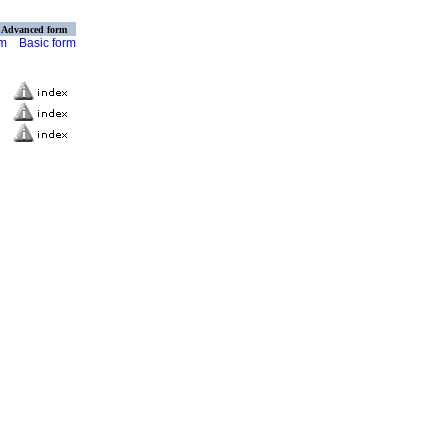
Advanced form
rm
Basic form