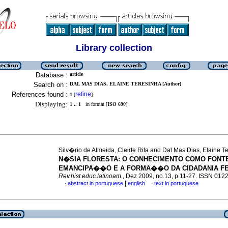
Library collection
Database :
article
Search on :
DAL MAS DIAS, ELAINE TERESINHA [Author]
References found :
refine
1
[
]
Displaying:
1 .. 1
in format [
ISO 690
]
Silv�rio de Almeida, Cleide Rita and Dal Mas Dias, Elaine T
N�SIA FLORESTA
:
O CONHECIMENTO COMO FONT
EMANCIPA��O E A FORMA��O DA CIDADANIA FE
Rev.hist.educ.latinoam.
, Dez 2009, no.13, p.11-27. ISSN 012
|
abstract in portuguese
english
text in portuguese
·
·