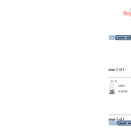
page 1 of 1
1 / 1
select
to print
page 1 of 1