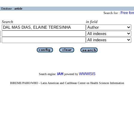
Database :
article
Free fo
Search for :
Search
in field
iAH
WWWISIS
Search engine:
powered by
BIREME/PAHO/WHO - Latin American and Caribbean Center on Health Sciences Information