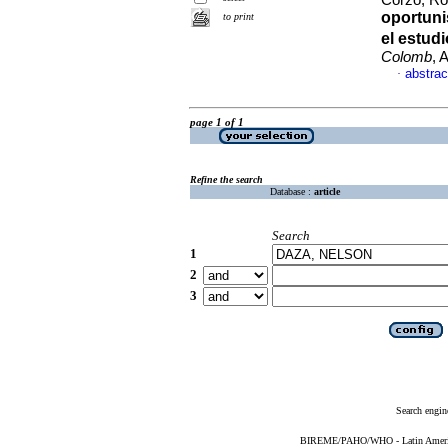
Corzo, Roq
oportuni
to print
el estu
Colomb
, 
abstrac
·
page 1 of 1
Refine the search
Database :
article
Search
1
2
3
Search engin
BIREME/PAHO/WHO - Latin American