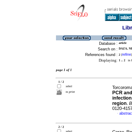
Lib
Database :
article
Search on :
DAZA, NE
References found :
refine
2
[
]
Displaying:
1 .. 2
in f
page 1 of 1
1 / 2
select
Torcoroma
to print
PCR and 
infectio
region
.
B
0120-415
abstrac
·
2 / 2
select