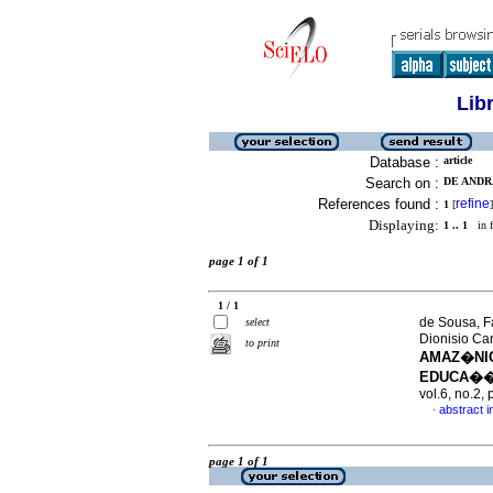
Lib
Database :
article
Search on :
DE ANDR
References found :
refine
1
[
]
Displaying:
1 .. 1
in f
page 1 of 1
1 / 1
de Sousa, F
select
Dionisio Ca
to print
AMAZ�NIC
EDUCA��
vol.6, no.2
abstract 
·
page 1 of 1