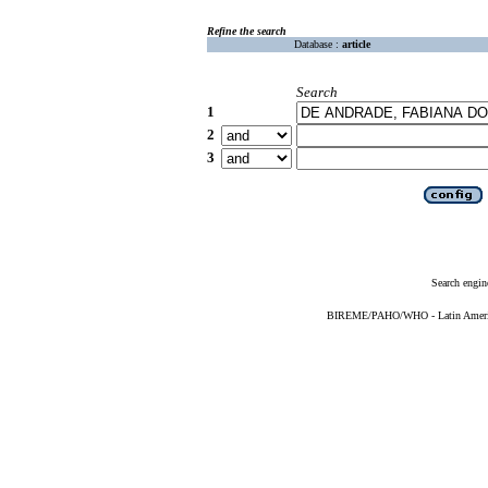
Refine the search
Database :
article
Search
1
2
3
Search engin
BIREME/PAHO/WHO - Latin American