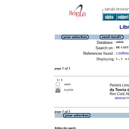
Lib
Database :
article
Search on :
DE CAST
References found :
refine
1
[
]
Displaying:
1 .. 1
in f
page 1 of 1
1 / 1
select
Pereira Lima
da Teoria 
to print
Rev Cuid
, 
abstract 
·
page 1 of 1
Refine the search