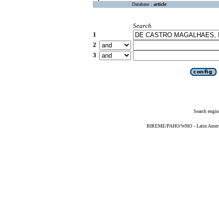
Database :
article
Search
1
2
3
Search engin
BIREME/PAHO/WHO - Latin American