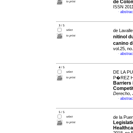
de Colo
to print
ISSN 201
abstrac
·
3 / 5
select
de Lavalle
to print
nitinol 
canino d
vol.25, n
abstrac
·
4 / 5
DE LA PU
select
P�REZ 
to print
Barriers
Competit
Derecho
,
abstrac
·
5 / 5
select
de la Puen
Legislat
to print
Healthca