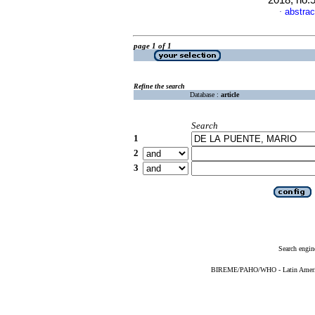
2018, no.
abstrac
·
page 1 of 1
Refine the search
Database :
article
Search
1
2
3
Search engin
BIREME/PAHO/WHO - Latin American