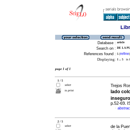
Lib
Database :
article
Search on :
DE LA PU
References found :
refine
5
[
]
Displaying:
1 .. 5
in f
page 1 of 1
1 / 5
select
Trejos Ro
to print
lado col
inseguro
p.52-69. 
abstrac
·
2 / 5
select
de la Puen