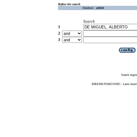
Refine the search
Database :
article
Search
1
2
3
Search engin
BIREME/PAHO/WHO - Latin American