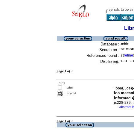
Lib
Database :
article
Search on :
DE MIGU
References found :
refine
1
[
]
Displaying:
1 .. 1
in f
page 1 of 1
1 / 1
select
Tobar, Jos� 
los mecani
to print
informaci�
p.228-239.
abstract i
·
page 1 of 1